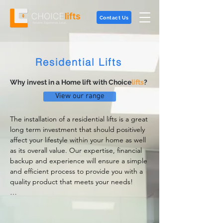
Contact Us
Residential Lifts
Why invest in a Home lift with Choice
lifts
?
View our range
The installation of a residential lifts is a great 
long term investment that should positively 
affect your lifestyle within your home as well 
as its overall value. Our expertise, financial 
backup and experience will ensure a simple 
and efficient process to provide you with a 
quality product that meets your needs!

Choicelifts' range of home lifts and elevators 
satisfies any architectural requirements and 