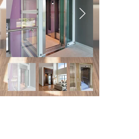
Choice
lifts
Quality lift sales and service.