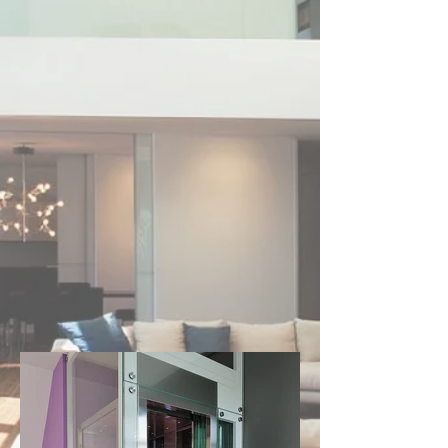
number of options are available on all lifts 
presented.

Choicelifts' range is made for and fully 
complies with Australian Standards. All 
models are backed up by warranty, after 
sales support and guaranteed serviceability 
for years to come.